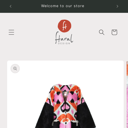
Skip to
Welcome to our store
content
Cart
Skip to
product
information