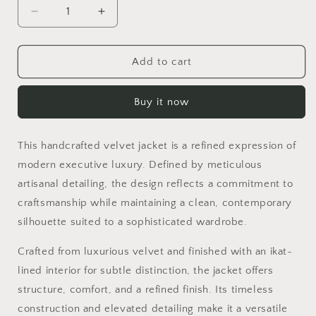
Decrease
Increase
quantity
quantity
for
for
ANNA
ANNA
Add to cart
Buy it now
This handcrafted velvet jacket is a refined expression of
modern executive luxury. Defined by meticulous
artisanal detailing, the design reflects a commitment to
craftsmanship while maintaining a clean, contemporary
silhouette suited to a sophisticated wardrobe.
Crafted from luxurious velvet and finished with an ikat-
lined interior for subtle distinction, the jacket offers
structure, comfort, and a refined finish. Its timeless
construction and elevated detailing make it a versatile