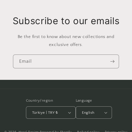
Subscribe to our emails
Be the first to know about new collections and
exclusive offers.
Email
Country/region
Language
Türkiye | TRY ₺
English
Payment
© 2026,
Haral Design
Powered by Shopify