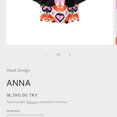
Open
media
1
of
1
/
2
in
i
modal
Haral Design
ANNA
Regular
18,390.00 TRY
price
Taxes included.
Shipping
calculated at checkout.
Quantity