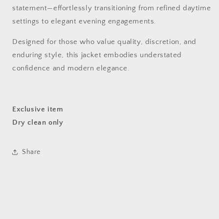
statement—effortlessly transitioning from refined daytime
settings to elegant evening engagements.
Designed for those who value quality, discretion, and
enduring style, this jacket embodies understated
confidence and modern elegance.
Exclusive item
Dry clean only
Share