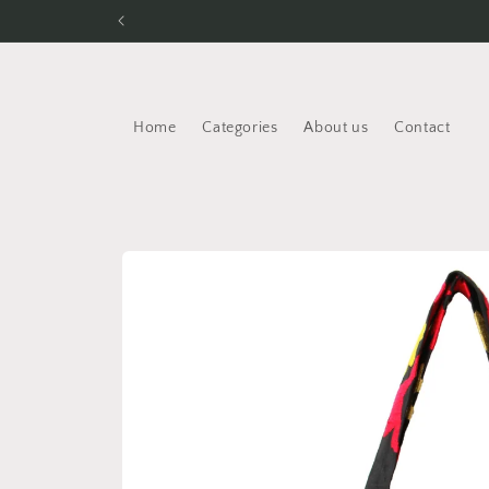
Skip to
content
Home
Categories
About us
Contact
Skip to
product
information