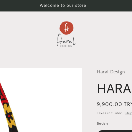
Welcome to our store
Haral Design
HARA
Regular
9,900.00 TR
price
Taxes included.
Shi
Beden