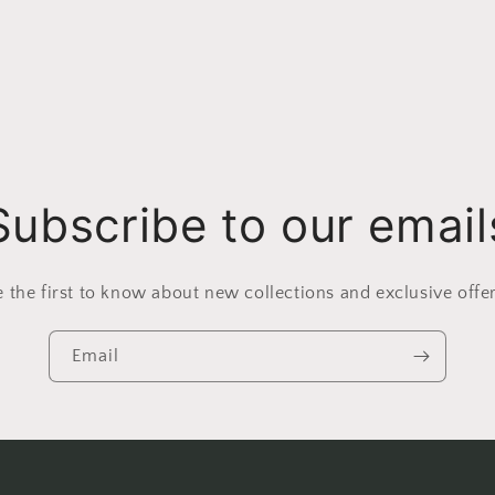
Subscribe to our email
e the first to know about new collections and exclusive offer
Email