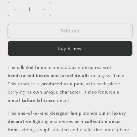
Decrease
Increase
quantity
quantity
for
for
KAFTAN
KAFTAN
Sold out
Buy it now
The
silk ikat lamp
is meticulously designed with
handcrafted beads and tassel details
on a glass base.
This product is
produced as a pair
, with each piece
carrying its
own unique character
. It also features a
metal kaftan talisman
detail.
This
one-of-a-kind designer lamp
stands out in
luxury
decorative lighting
and serves as a
collectible decor
item
, adding a sophisticated and distinctive atmosphere