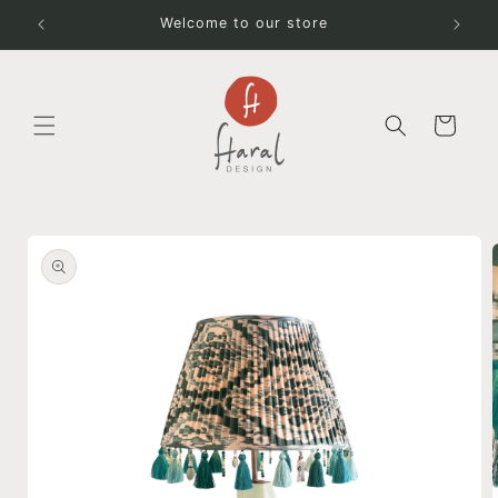
Skip to
Welcome to our store
content
Cart
Skip to
product
information