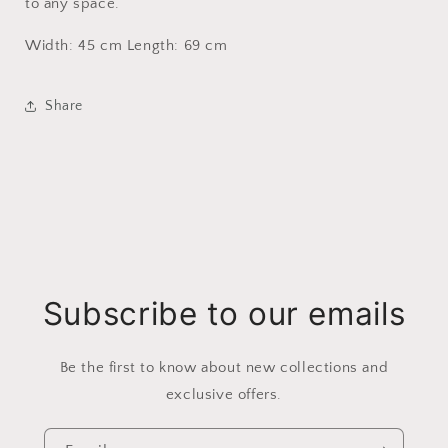
to any space.
Width: 45 cm Length: 69 cm
Share
Subscribe to our emails
Be the first to know about new collections and
exclusive offers.