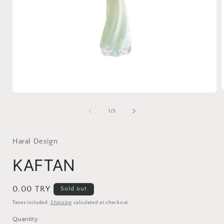
Open
media
1
of
1
/
3
i
in
modal
Haral Design
KAFTAN
Regular
0.00 TRY
Sold out
price
Taxes included.
Shipping
calculated at checkout.
Quantity