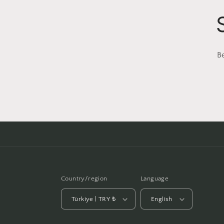
B
Country/region
Language
Türkiye | TRY ₺
English