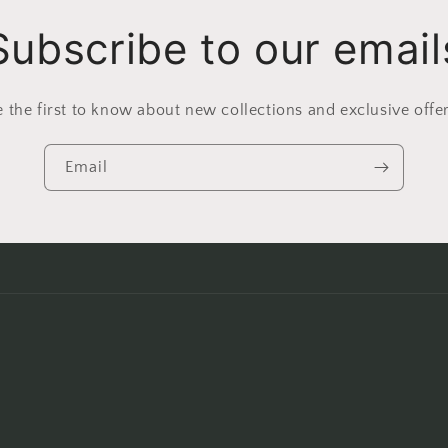
Subscribe to our email
e the first to know about new collections and exclusive offer
Email