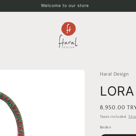
Welcome to our store
Haral Design
LORA
Regular
8,950.00 TR
price
Taxes included.
Shi
Beden