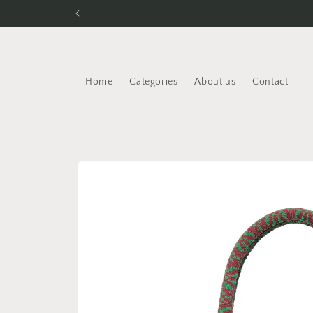
Skip to
content
Home
Categories
About us
Contact
Skip to
product
information