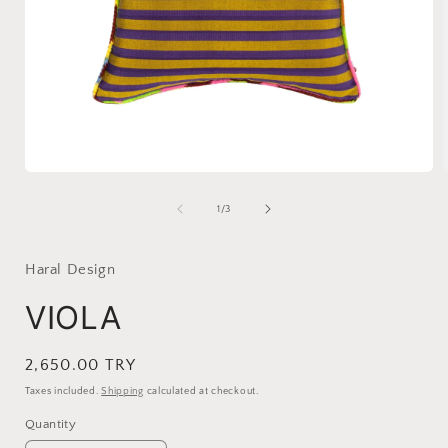
Open
media
1
of
1
/
3
in
i
modal
Haral Design
VIOLA
Regular
2,650.00 TRY
price
Taxes included.
Shipping
calculated at checkout.
Quantity